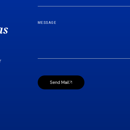
as
r
Send Mail