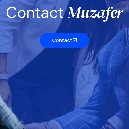
M
u
z
a
f
e
r
C
o
n
t
a
c
t
Contact