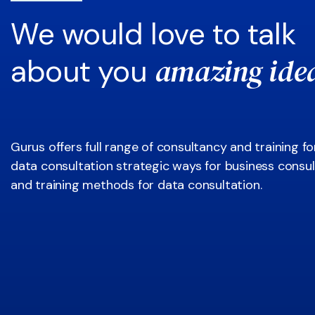
We would love to talk
amazing ide
about you
Gurus offers full range of consultancy and training fo
data consultation strategic ways for business consul
and training methods for data consultation.