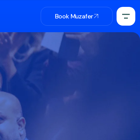
Book Muzafer