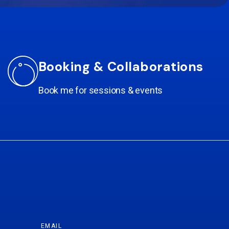
Booking & Collaborations
Book me for sessions & events