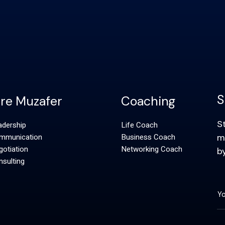
S
ire Muzafer
Coaching
S
adership
Life Coach
mmunication
Business Coach
m
otiation
Networking Coach
b
sulting