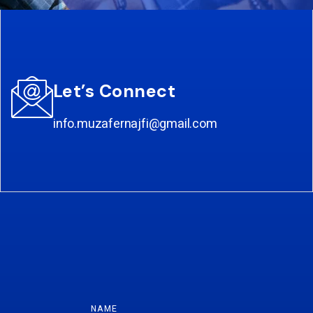
Let’s Connect
info.muzafernajfi@gmail.com