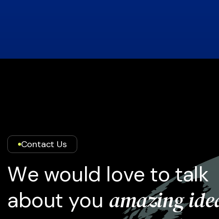
Contact Us
W
e
w
o
u
l
d
l
o
v
e
t
o
t
a
l
k
a
m
a
z
i
n
g
i
d
e
a
b
o
u
t
y
o
u