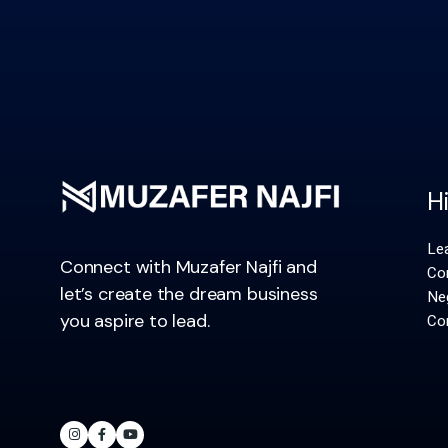
H
Le
Connect with Muzafer Najfi and
Co
let’s create the dream business
Neg
you aspire to lead.
Con