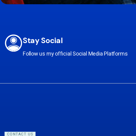
Stay Social
Follow us my official Social Media Platforms
CONTACT US