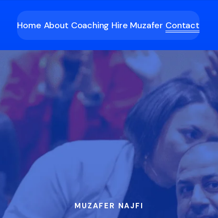
Home
About
Coaching
Hire Muzafer
Contact
MUZAFER NAJFI